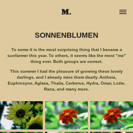
M.
SONNENBLUMEN
To some it is the most surprising thing that I became a
sunfarmer this year. To others, it seems like the most "me"
thing ever. Both groups are correct.
This summer I had the pleasure of growing these lovely
darlings, and I already miss them dearly. Antheia,
Euphrosyne, Aglaea, Thalia, Cerberus, Hydra, Omar, Lotte,
Rana, and many more.