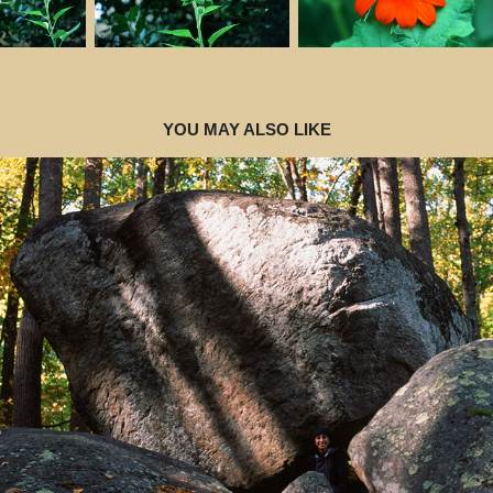
YOU MAY ALSO LIKE
2025
VA 2024