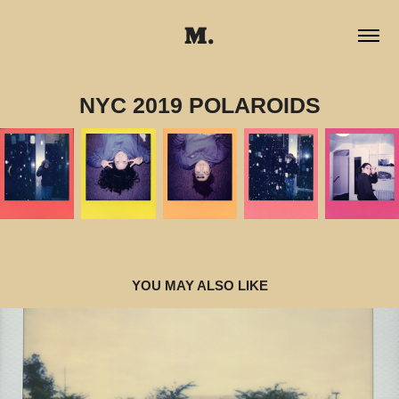
M.
NYC 2019 POLAROIDS
YOU MAY ALSO LIKE