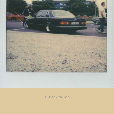
2021
RADWOOD
↑
Back to Top