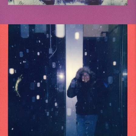
2021
NYC 2019 POLAROIDS