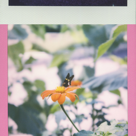
2021
SONNENBLUMEN