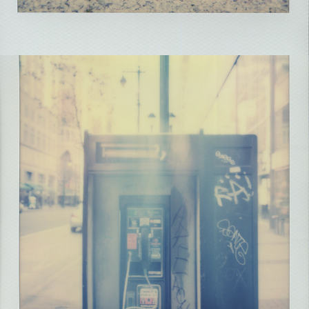
2021
PHILLY