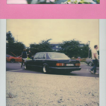
2021
RADWOOD