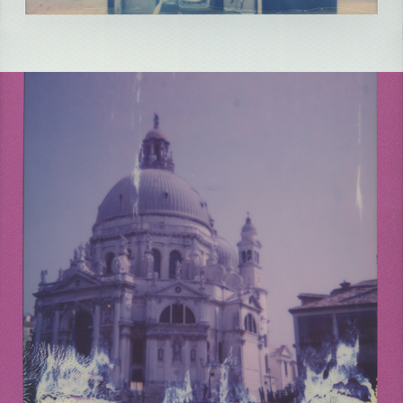
2021
ITALY