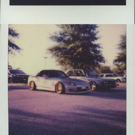
2021
VA BEACH