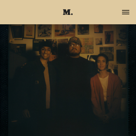
M.
2025
THE GANG