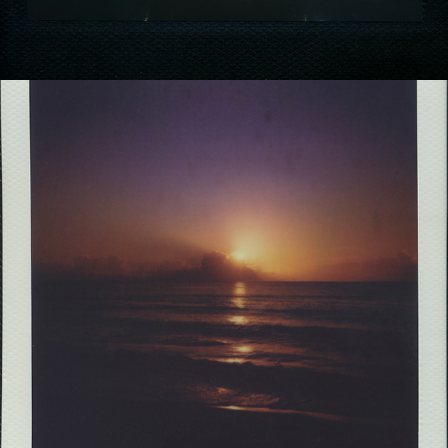
2021
THE LOST ROLLS PREQUEL